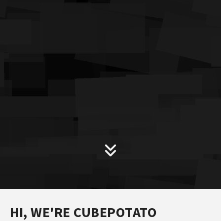
HI, WE'RE CUBEPOTATO