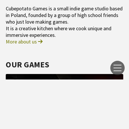
Cubepotato Games is a small indie game studio based
in Poland, founded by a group of high school friends
who just love making games.
It is a creative kitchen where we cook unique and
immersive experiences.
More about us
OUR GAMES