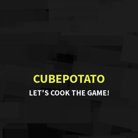
CUBEPOTATO
LET'S COOK THE GAME!